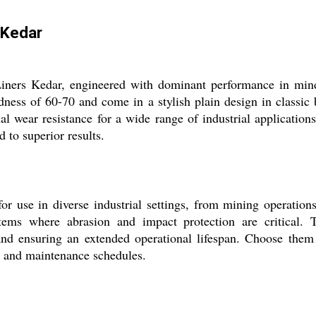
 Kedar
Liners Kedar, engineered with dominant performance in mind.
ness of 60-70 and come in a stylish plain design in classic
nal wear resistance for a wide range of industrial applicatio
 to superior results.
r use in diverse industrial settings, from mining operation
tems where abrasion and impact protection are critical. 
nd ensuring an extended operational lifespan. Choose them 
ty and maintenance schedules.