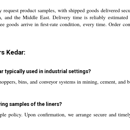
y request product samples, with shipped goods delivered sec
a, and the Middle East. Delivery time is reliably estimat
ee goods arrive in first-rate condition, every time. Order co
rs Kedar:
 typically used in industrial settings?
oppers, bins, and conveyor systems in mining, cement, and bul
ving samples of the liners?
le policy. Upon confirmation, we arrange secure and timely