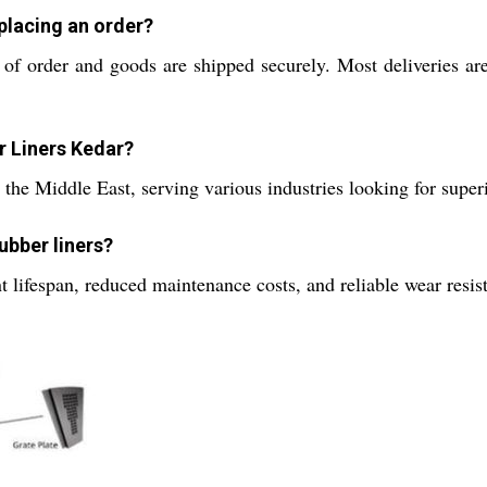
placing an order?
e of order and goods are shipped securely. Most deliveries a
r Liners Kedar?
the Middle East, serving various industries looking for superi
ubber liners?
 lifespan, reduced maintenance costs, and reliable wear resi