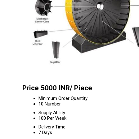
Price 5000 INR
/ Piece
Minimum Order Quantity
10 Number
Supply Ability
100 Per Week
Delivery Time
7 Days