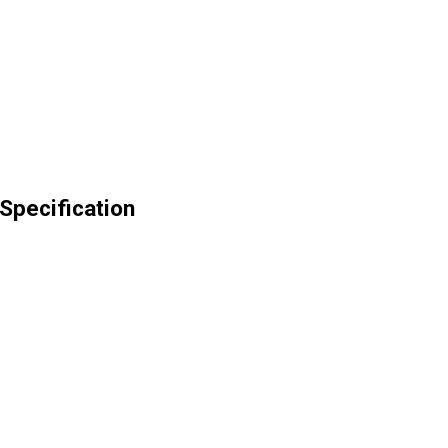
Specification