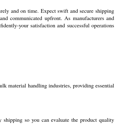
urely and on time. Expect swift and secure shipping
ed and communicated upfront. As manufacturers and
nfidently-your satisfaction and successful operations
k material handling industries, providing essential
 shipping so you can evaluate the product quality