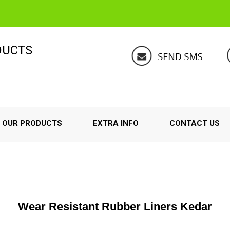
DUCTS
OUR PRODUCTS
EXTRA INFO
CONTACT US
Wear Resistant Rubber Liners Kedar