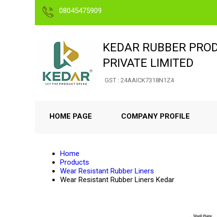
08045475909
KEDAR RUBBER PRO
PRIVATE LIMITED
GST : 24AAICK7318N1Z4
HOME PAGE
COMPANY PROFILE
Home
Products
Wear Resistant Rubber Liners
Wear Resistant Rubber Liners Kedar