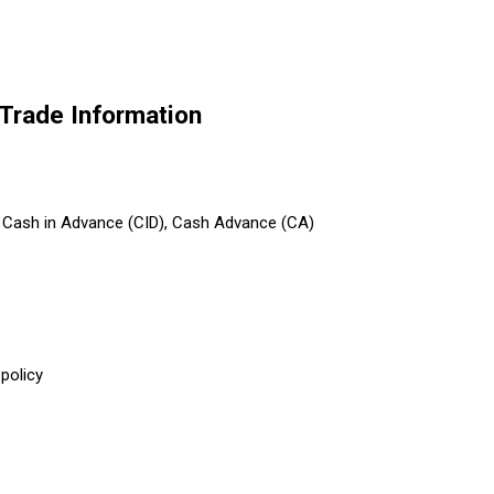
 Trade Information
T), Cash in Advance (CID), Cash Advance (CA)
policy