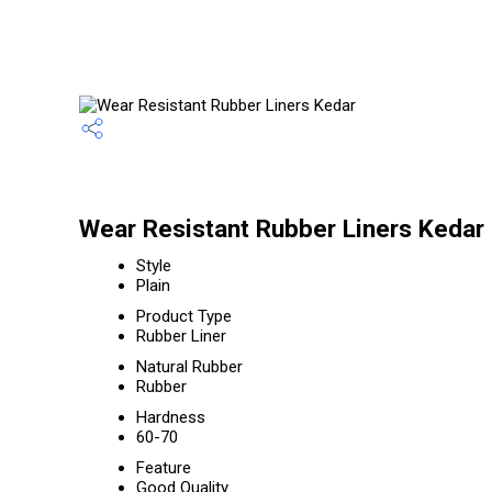
Wear Resistant Rubber Liners Kedar 
Style
Plain
Product Type
Rubber Liner
Natural Rubber
Rubber
Hardness
60-70
Feature
Good Quality