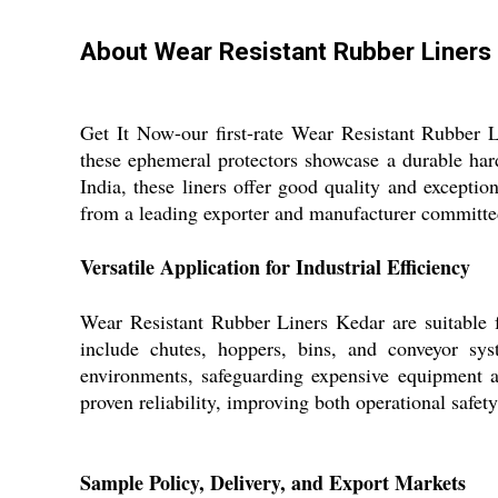
About Wear Resistant Rubber Liners
Get It Now-our first-rate Wear Resistant Rubber 
these ephemeral protectors showcase a durable hard
India, these liners offer good quality and exceptio
from a leading exporter and manufacturer committed
Versatile Application for Industrial Efficiency
Wear Resistant Rubber Liners Kedar are suitable fo
include chutes, hoppers, bins, and conveyor sys
environments, safeguarding expensive equipment a
proven reliability, improving both operational safe
Sample Policy, Delivery, and Export Markets