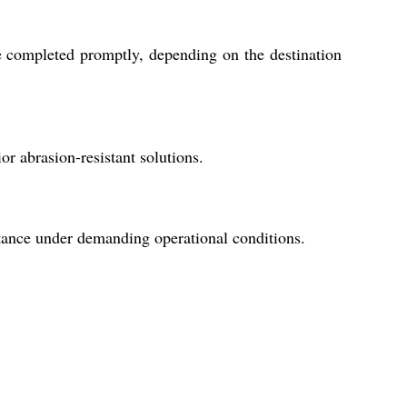
re completed promptly, depending on the destination
or abrasion-resistant solutions.
stance under demanding operational conditions.