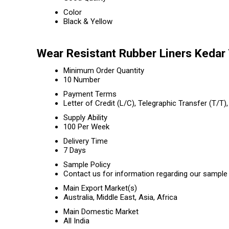
Color
Black & Yellow
Wear Resistant Rubber Liners Kedar
Minimum Order Quantity
10 Number
Payment Terms
Letter of Credit (L/C), Telegraphic Transfer (T/
Supply Ability
100 Per Week
Delivery Time
7 Days
Sample Policy
Contact us for information regarding our sample 
Main Export Market(s)
Australia, Middle East, Asia, Africa
Main Domestic Market
All India