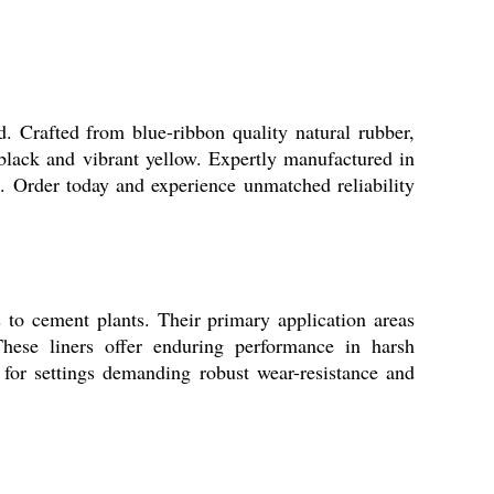
 Crafted from blue-ribbon quality natural rubber,
 black and vibrant yellow. Expertly manufactured in
ns. Order today and experience unmatched reliability
s to cement plants. Their primary application areas
These liners offer enduring performance in harsh
for settings demanding robust wear-resistance and