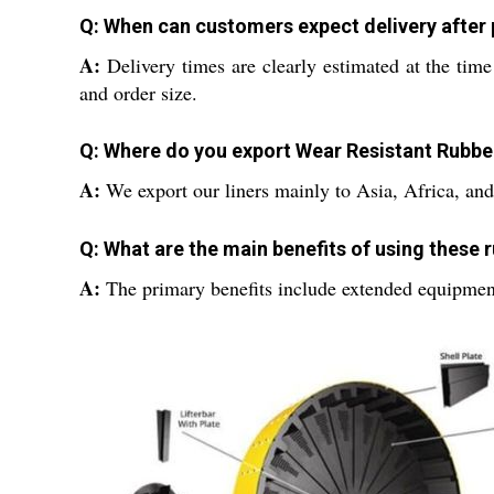
Q: When can customers expect delivery after 
A:
Delivery times are clearly estimated at the tim
and order size.
Q: Where do you export Wear Resistant Rubbe
A:
We export our liners mainly to Asia, Africa, and 
Q: What are the main benefits of using these r
A:
The primary benefits include extended equipment