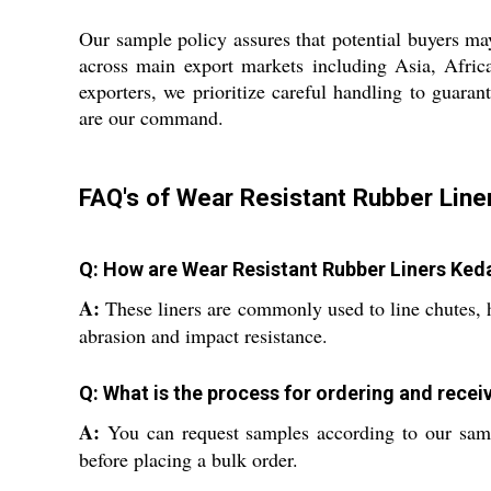
Our sample policy assures that potential buyers ma
across main export markets including Asia, Afric
exporters, we prioritize careful handling to guarant
are our command.
FAQ's of Wear Resistant Rubber Line
Q: How are Wear Resistant Rubber Liners Kedar
A:
These liners are commonly used to line chutes, h
abrasion and impact resistance.
Q: What is the process for ordering and recei
A:
You can request samples according to our samp
before placing a bulk order.